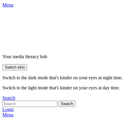
Menu
Your media literacy hub
Switch skin
Switch to the dark mode that's kinder on your eyes at night time.
Switch to the light mode that's kinder on your eyes at day time.
Search
Search
Login
Menu