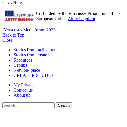
Click Here
Co-funded by the Erasmus+ Programme of the
European Union,
Aktiv Ungdom
.
Norsensus Mediaforum 2023
Back to Top
Close
Stories from facilitators
Stories from creators
Resources
Groups
Network place
CREATOR STUDIO
My Privacy
Contact us
About us
Search