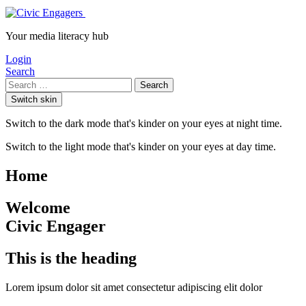
Your media literacy hub
Login
Search
Search
Switch skin
Switch to the dark mode that's kinder on your eyes at night time.
Switch to the light mode that's kinder on your eyes at day time.
Home
Welcome
Civic Engager
This is the heading
Lorem ipsum dolor sit amet consectetur adipiscing elit dolor