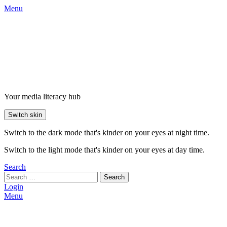
Menu
Your media literacy hub
Switch skin
Switch to the dark mode that's kinder on your eyes at night time.
Switch to the light mode that's kinder on your eyes at day time.
Search
Search
Login
Menu