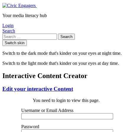
Your media literacy hub
Login
Search
Search
Switch skin
Switch to the dark mode that's kinder on your eyes at night time.
Switch to the light mode that's kinder on your eyes at day time.
Interactive Content Creator
Edit your interactive Content
You need to login to view this page.
Username or Email Address
Password