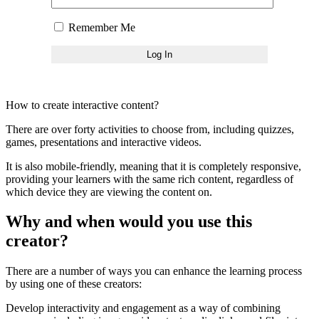
Remember Me
How to create interactive content?
There are over forty activities to choose from, including quizzes,
games, presentations and interactive videos.
It is also mobile-friendly, meaning that it is completely responsive,
providing your learners with the same rich content, regardless of
which device they are viewing the content on.
Why and when would you use this
creator?
There are a number of ways you can enhance the learning process
by using one of these creators:
Develop interactivity and engagement as a way of combining