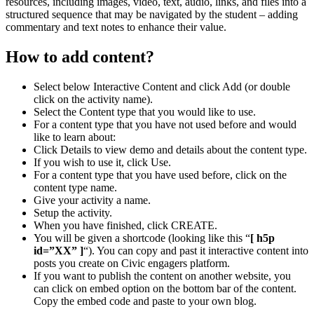
resources, including images, video, text, audio, links, and files into a
structured sequence that may be navigated by the student – adding
commentary and text notes to enhance their value.
How to add content?
Select below Interactive Content and click Add (or double
click on the activity name).
Select the Content type that you would like to use.
For a content type that you have not used before and would
like to learn about:
Click Details to view demo and details about the content type.
If you wish to use it, click Use.
For a content type that you have used before, click on the
content type name.
Give your activity a name.
Setup the activity.
When you have finished, click CREATE.
You will be given a shortcode (looking like this “
[ h5p
id=”XX” ]
“). You can copy and past it interactive content into
posts you create on Civic engagers platform.
If you want to publish the content on another website, you
can click on embed option on the bottom bar of the content.
Copy the embed code and paste to your own blog.