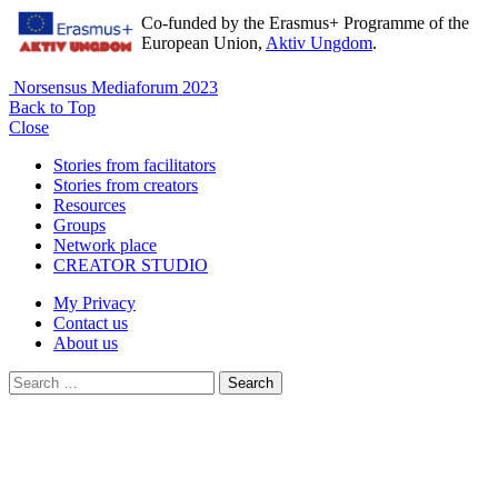
Co-funded by the Erasmus+ Programme of the
European Union,
Aktiv Ungdom
.
Norsensus Mediaforum 2023
Back to Top
Close
Stories from facilitators
Stories from creators
Resources
Groups
Network place
CREATOR STUDIO
My Privacy
Contact us
About us
Search