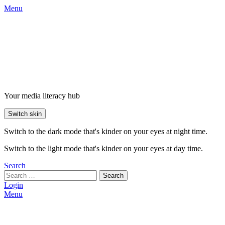
Menu
Your media literacy hub
Switch skin
Switch to the dark mode that's kinder on your eyes at night time.
Switch to the light mode that's kinder on your eyes at day time.
Search
Search
Login
Menu