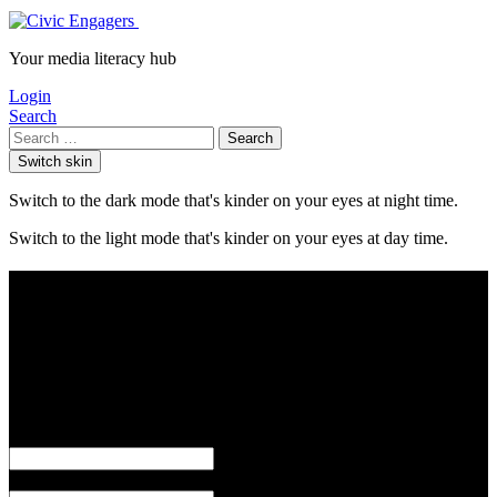
Your media literacy hub
Login
Search
Search
Switch skin
Switch to the dark mode that's kinder on your eyes at night time.
Switch to the light mode that's kinder on your eyes at day time.
Login
or
Username or Email
Password