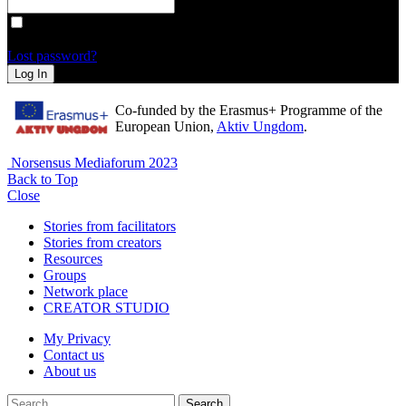
Remember Me
Lost password?
Log In
Co-funded by the Erasmus+ Programme of the
European Union,
Aktiv Ungdom
.
Norsensus Mediaforum 2023
Back to Top
Close
Stories from facilitators
Stories from creators
Resources
Groups
Network place
CREATOR STUDIO
My Privacy
Contact us
About us
Search