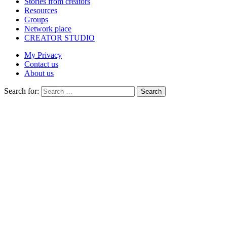
Stories from creators
Resources
Groups
Network place
CREATOR STUDIO
My Privacy
Contact us
About us
Search for:
Search