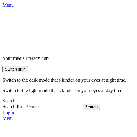
Menu
Your media literacy hub
Switch skin
Switch to the dark mode that's kinder on your eyes at night time.
Switch to the light mode that's kinder on your eyes at day time.
Search
Search for:
Search
Login
Menu