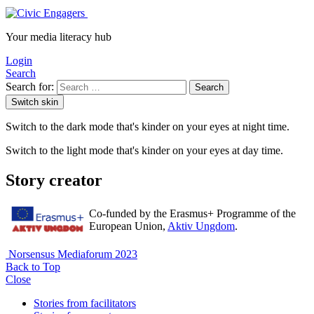
Your media literacy hub
Login
Search
Search for:
Search
Switch skin
Switch to the dark mode that's kinder on your eyes at night time.
Switch to the light mode that's kinder on your eyes at day time.
Story creator
Co-funded by the Erasmus+ Programme of the
European Union,
Aktiv Ungdom
.
Norsensus Mediaforum 2023
Back to Top
Close
Stories from facilitators