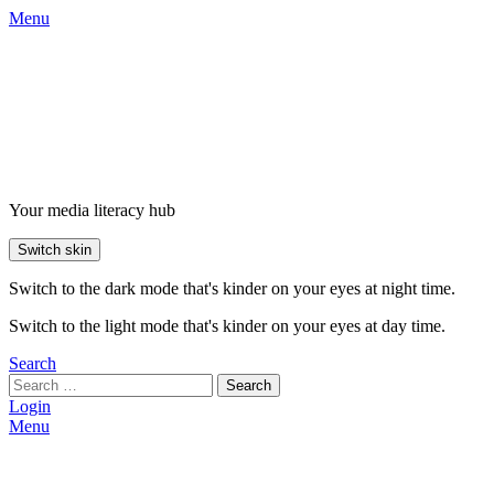
Menu
Your media literacy hub
Switch skin
Switch to the dark mode that's kinder on your eyes at night time.
Switch to the light mode that's kinder on your eyes at day time.
Search
Search
Login
Menu