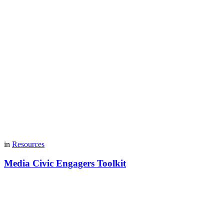
in
Resources
Media Civic Engagers Toolkit