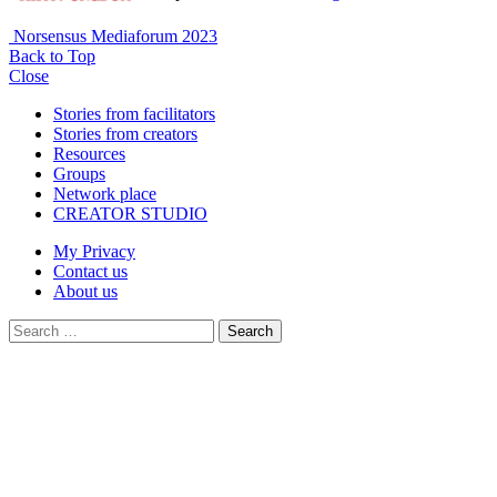
Norsensus Mediaforum 2023
Back to Top
Close
Stories from facilitators
Stories from creators
Resources
Groups
Network place
CREATOR STUDIO
My Privacy
Contact us
About us
Search