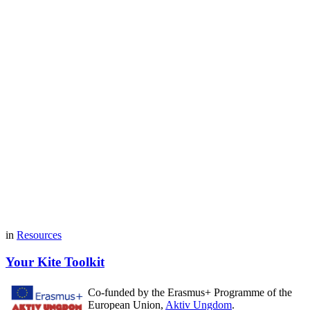
in
Resources
Your Kite Toolkit
Co-funded by the Erasmus+ Programme of the
European Union,
Aktiv Ungdom
.