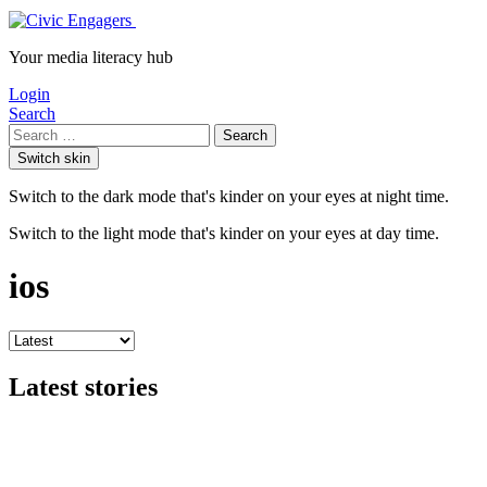
Your media literacy hub
Login
Search
Search
Switch skin
Switch to the dark mode that's kinder on your eyes at night time.
Switch to the light mode that's kinder on your eyes at day time.
ios
Latest stories