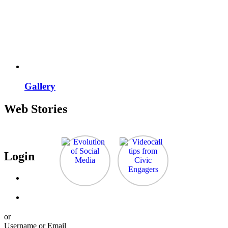
Gallery
Web Stories
Login
or
Username or Email