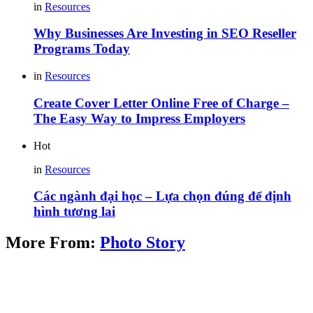
in
Resources
Why Businesses Are Investing in SEO Reseller
Programs Today
in
Resources
Create Cover Letter Online Free of Charge –
The Easy Way to Impress Employers
Hot
in
Resources
Các ngành đại học – Lựa chọn đúng để định
hình tương lai
More From:
Photo Story