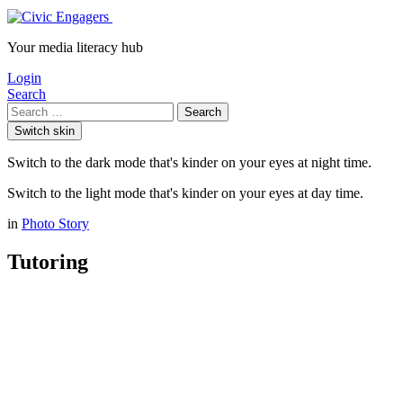
Your media literacy hub
Login
Search
Search
Switch skin
Switch to the dark mode that's kinder on your eyes at night time.
Switch to the light mode that's kinder on your eyes at day time.
in
Photo Story
Tutoring