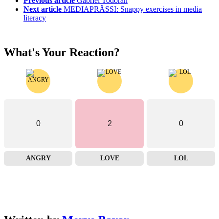
Previous article
Gabriel Todoran
Next article
MEDIAPRÄSSI: Snappy exercises in media
literacy
What's Your Reaction?
0
2
0
ANGRY
LOVE
LOL