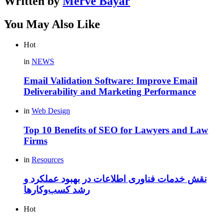
Written by
Merve Bayar
You May Also Like
Hot
in
NEWS
Email Validation Software: Improve Email
Deliverability and Marketing Performance
in
Web Design
Top 10 Benefits of SEO for Lawyers and Law
Firms
in
Resources
نقش خدمات فناوری اطلاعات در بهبود عملکرد و
رشد کسب‌وکارها
Hot