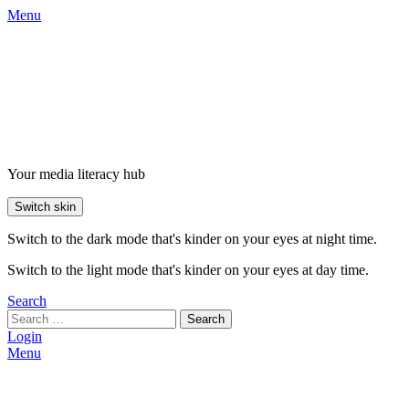
Menu
Your media literacy hub
Switch skin
Switch to the dark mode that's kinder on your eyes at night time.
Switch to the light mode that's kinder on your eyes at day time.
Search
Search
Login
Menu