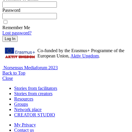
Password
Remember Me
Lost password?
Log In
Co-funded by the Erasmus+ Programme of the
European Union,
Aktiv Ungdom
.
Norsensus Mediaforum 2023
Back to Top
Close
Stories from facilitators
Stories from creators
Resources
Groups
Network place
CREATOR STUDIO
My Privacy
Contact us