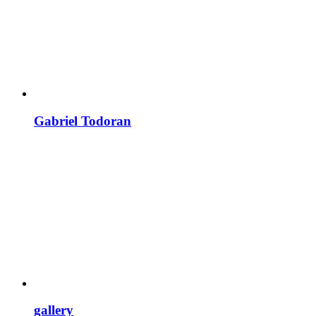
Gabriel Todoran
gallery