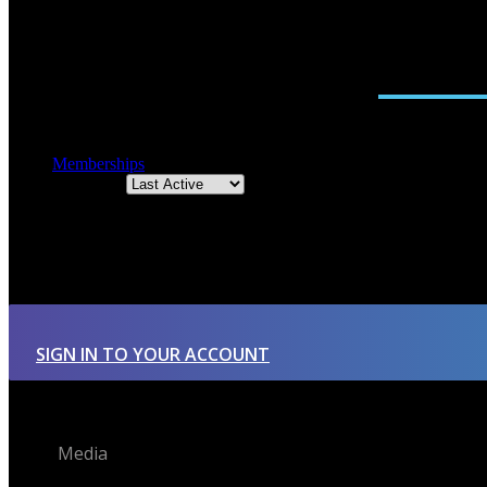
ACTIVITY
FRIENDS
GROUPS
0
Memberships
Order By:
Member's groups
There were no groups found.
SIGN IN TO YOUR ACCOUNT
Media