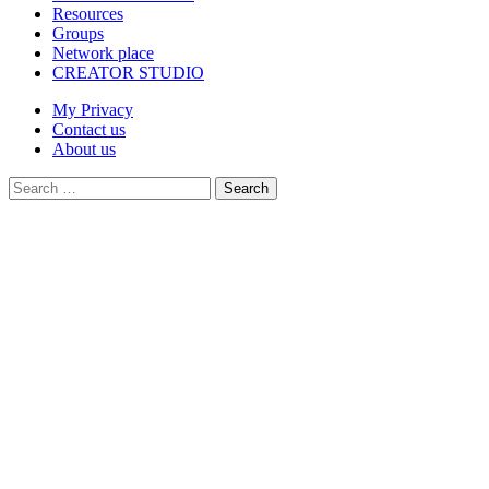
Resources
Groups
Network place
CREATOR STUDIO
My Privacy
Contact us
About us
Search