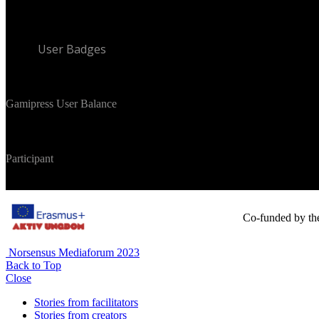
User Badges
Gamipress User Balance
Participant
Co-funded by th
Norsensus Mediaforum 2023
Back to Top
Close
Stories from facilitators
Stories from creators