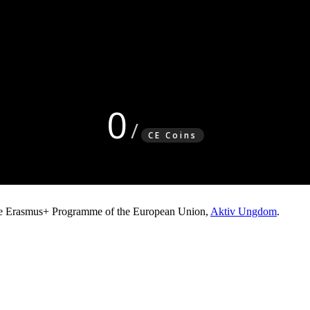
0
CE Coins
e Erasmus+ Programme of the European Union,
Aktiv Ungdom
.