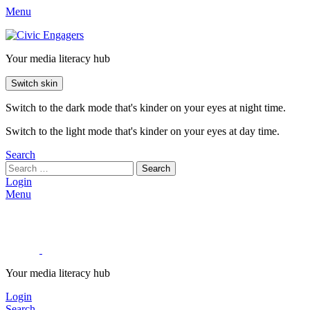
Menu
Your media literacy hub
Switch skin
Switch to the dark mode that's kinder on your eyes at night time.
Switch to the light mode that's kinder on your eyes at day time.
Search
Search
Login
Menu
Your media literacy hub
Login
Search