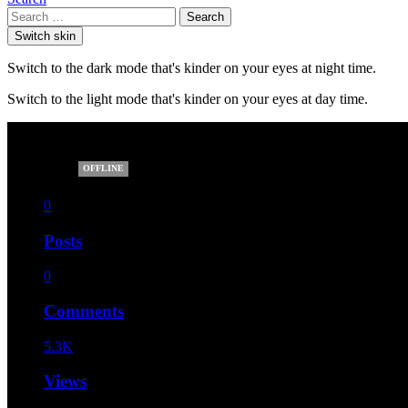
Search
Switch skin
Switch to the dark mode that's kinder on your eyes at night time.
Switch to the light mode that's kinder on your eyes at day time.
elita12
OFFLINE
0
Posts
0
Comments
5.3K
Views