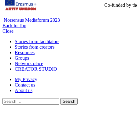
Co-funded by th
Norsensus Mediaforum 2023
Back to Top
Close
Stories from facilitators
Stories from creators
Resources
Groups
Network place
CREATOR STUDIO
My Privacy
Contact us
About us
Search