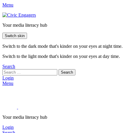
Menu
Your media literacy hub
Switch skin
Switch to the dark mode that's kinder on your eyes at night time.
Switch to the light mode that's kinder on your eyes at day time.
Search
Search
Login
Menu
Your media literacy hub
Login
Search