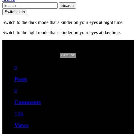
Search
Switch skin
Switch to the dark mode that's kinder on your eyes at night time.
Switch to the light mode that's kinder on your eyes at day time.
Healthy Nordplus
OFFLINE
0
Posts
0
Comments
7.8K
Views