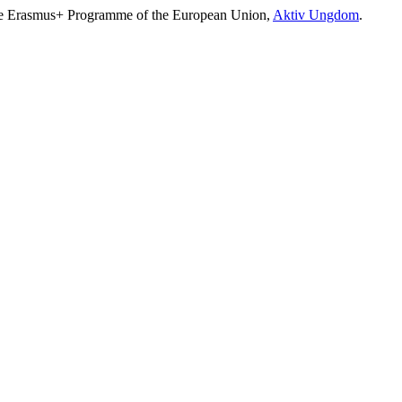
e Erasmus+ Programme of the European Union,
Aktiv Ungdom
.