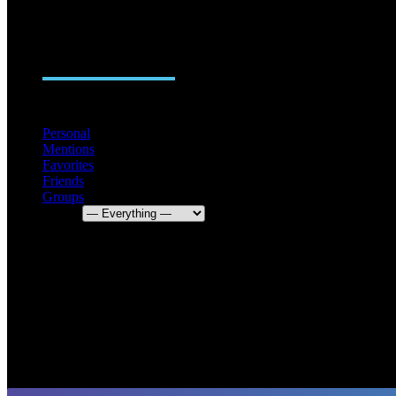
ACTIVITY
FRIENDS
GROUPS
0
Personal
Mentions
Favorites
Friends
Groups
Show: