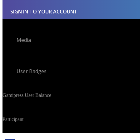
SIGN IN TO YOUR ACCOUNT
Media
User Badges
Gamipress User Balance
Participant