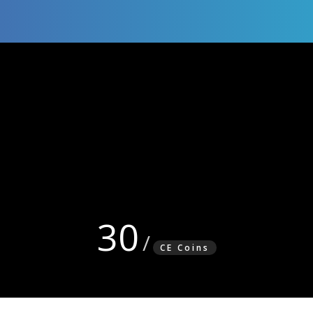
30
CE Coins